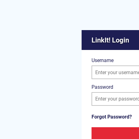
LinkIt! Login
Username
Password
Forgot Password?